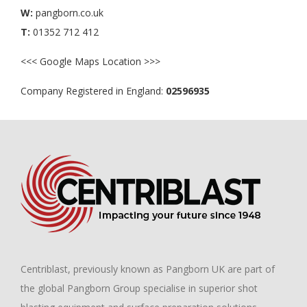
W:
pangborn.co.uk
T:
01352 712 412
<<< Google Maps Location >>>
Company Registered in England:
02596935
Centriblast, previously known as
Pangborn UK
are part of
the global
Pangborn Group
specialise in superior shot