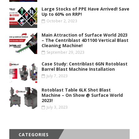
Large Stocks of PPE Have Arrived! Save
Up to 60% on RRP!
October 2, 2023
Main Attraction of Surface World 2023
– The Centriblast 4D1100 Vertical Blast
Cleaning Machine!
September 29, 2023
Case Study: Centriblast 6GN Rotoblast
Barrel Blast Machine Installation
July 7, 2023
Rotoblast Table 6LK Shot Blast
Machine – On Show @ Surface World
2023!
July 3, 2023
CATEGORIES