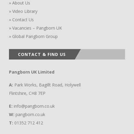
» About Us
» Video Library
» Contact Us
» Vacancies – Pangborn UK
» Global Pangborn Group
CONTACT & FIND US
Pangborn UK Limited
A:
Park Works, Bagillt Road, Holywell
Flintshire, CH8 7EP
E:
info@pangborn.co.uk
W:
pangborn.co.uk
T:
01352 712 412