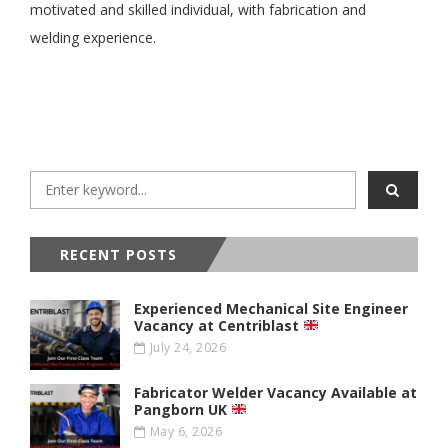
motivated and skilled individual, with fabrication and
welding experience.
RECENT POSTS
Experienced Mechanical Site Engineer
Vacancy at Centriblast
July 24, 2026
Fabricator Welder Vacancy Available at
Pangborn UK
May 6, 2026