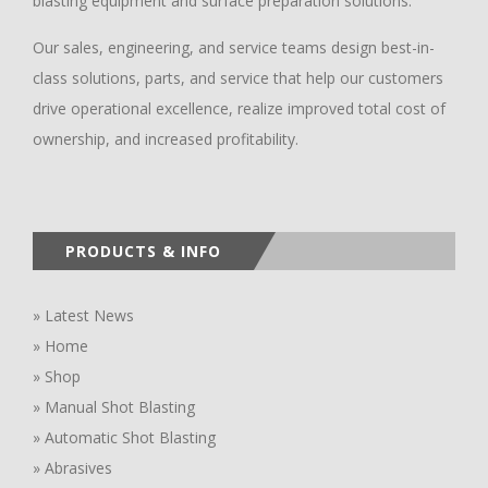
blasting equipment and surface preparation solutions.
Our sales, engineering, and service teams design best-in-
class solutions, parts, and service that help our customers
drive operational excellence, realize improved total cost of
ownership, and increased profitability.
PRODUCTS & INFO
» Latest News
» Home
» Shop
» Manual Shot Blasting
» Automatic Shot Blasting
» Abrasives