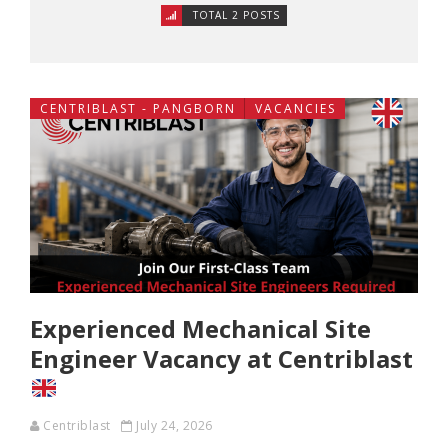
TOTAL 2 POSTS
CENTRIBLAST - PANGBORN
VACANCIES
Experienced Mechanical Site
Engineer Vacancy at Centriblast
Centriblast
July 24, 2026