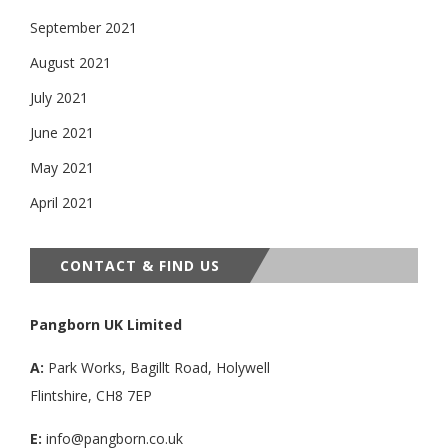
September 2021
August 2021
July 2021
June 2021
May 2021
April 2021
CONTACT & FIND US
Pangborn UK Limited
A:
Park Works, Bagillt Road, Holywell
Flintshire, CH8 7EP
E:
info@pangborn.co.uk