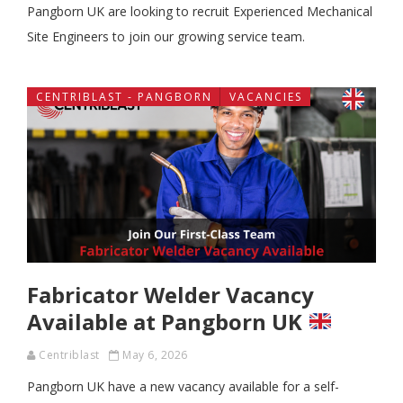
Pangborn UK are looking to recruit Experienced Mechanical
Site Engineers to join our growing service team.
CENTRIBLAST - PANGBORN
VACANCIES
Fabricator Welder Vacancy
Available at Pangborn UK
Centriblast
May 6, 2026
Pangborn UK have a new vacancy available for a self-