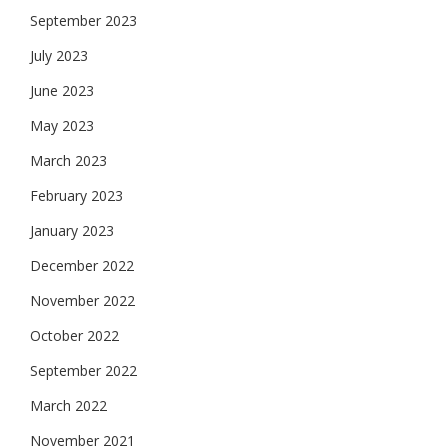
September 2023
July 2023
June 2023
May 2023
March 2023
February 2023
January 2023
December 2022
November 2022
October 2022
September 2022
March 2022
November 2021