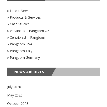
» Latest News
» Products & Services
» Case Studies
» Vacancies – Pangborn UK
» Centriblast – Pangborn
» Pangborn USA
» Pangborn Italy
» Pangborn Germany
NEWS ARCHIVES
July 2026
May 2026
October 2023