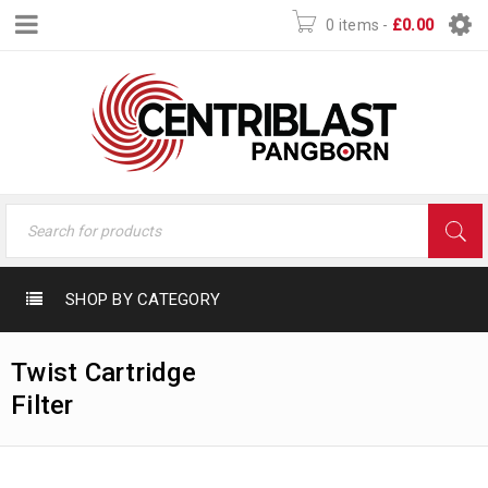
0 items
-
£
0.00
SHOP BY CATEGORY
Twist Cartridge
Filter