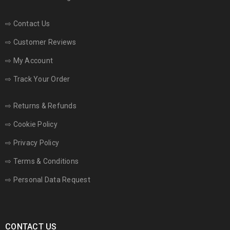
⇨
Contact Us
⇨
Customer Reviews
⇨
My Account
⇨
Track Your Order
⇨
Returns & Refunds
⇨
Cookie Policy
⇨
Privacy Policy
⇨
Terms & Conditions
⇨
Personal Data Request
CONTACT US