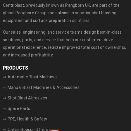
Centriblast, previously known as Pangborn UK, are part of the
global
Pangborn Group
specialising in superior shot blasting
equipment and surface preparation solutions.
Our sales, engineering, and service teams design best-in-class
solutions, parts, and service that help our customers drive
operational excellence, realize improved total cost of ownership,
and increased profitability.
PRODUCTS
⇨ Automatic Blast Machines
⇨ Manual Blast Machines & Accessories
⇨ Shot Blast Abrasives
⇨ Spare Parts
⇨ PPE, Health & Safety
⇨ Online Special Offers