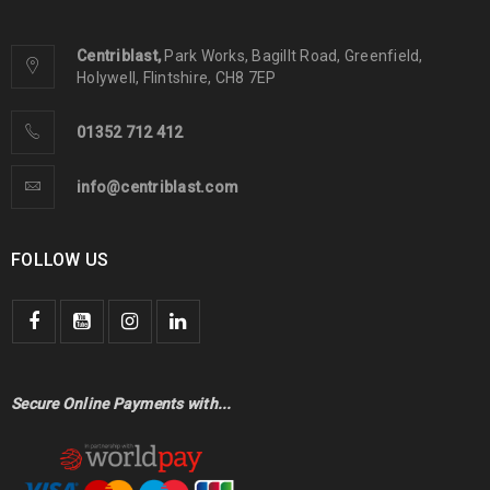
Centriblast,
Park Works, Bagillt Road, Greenfield,
Holywell, Flintshire, CH8 7EP
01352 712 412
info@centriblast.com
FOLLOW US
Secure Online Payments with...