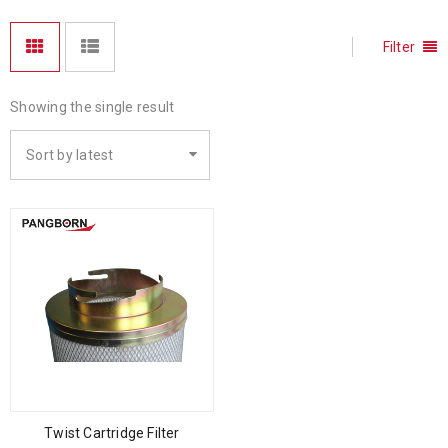
Filter
Showing the single result
Sort by latest
Twist Cartridge Filter