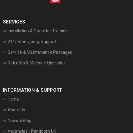
SERVICES
⇨ Installation & Operator Training
⇨ 24/7 Emergency Support
⇨
Service & Maintenance Packages
⇨ Retrofits & Machine Upgrades
INFORMATION & SUPPORT
⇨
Home
⇨
About Us
⇨
News & Blog
⇨
Vacancies - Pangborn UK