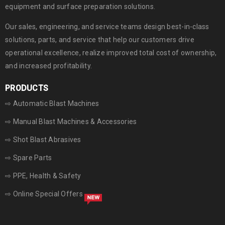
equipment and surface preparation solutions.
Our sales, engineering, and service teams design best-in-class
solutions, parts, and service that help our customers drive
operational excellence, realize improved total cost of ownership,
and increased profitability.
PRODUCTS
⇨ Automatic Blast Machines
⇨ Manual Blast Machines & Accessories
⇨ Shot Blast Abrasives
⇨ Spare Parts
⇨ PPE, Health & Safety
⇨ Online Special Offers