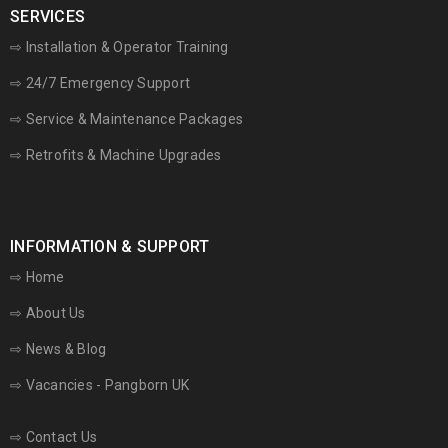
SERVICES
⇨ Installation & Operator Training
⇨ 24/7 Emergency Support
⇨
Service & Maintenance Packages
⇨ Retrofits & Machine Upgrades
INFORMATION & SUPPORT
⇨
Home
⇨
About Us
⇨
News & Blog
⇨
Vacancies - Pangborn UK
⇨
Contact Us