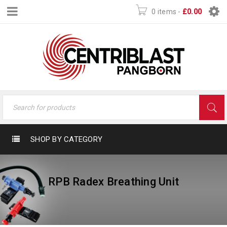
0 items
-
£
0.00
SHOP BY CATEGORY
RPB Radex Breathing Unit