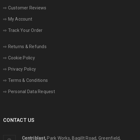
⇨
Customer Reviews
⇨
My Account
⇨
Track Your Order
⇨
Returns & Refunds
⇨
Cookie Policy
⇨
Privacy Policy
⇨
Terms & Conditions
⇨
Personal Data Request
CONTACT US
Centriblast,
Park Works, Bagillt Road, Greenfield,