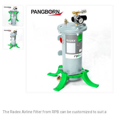
The Radex Airline Filter from RPB can be customized to suit a