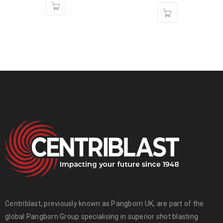
Centriblast, previously known as Pangborn UK, are part of the
global
Pangborn Group
specialising in superior shot blasting