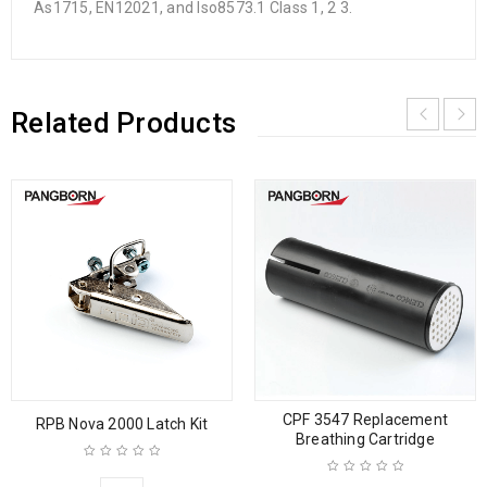
As1715, EN12021, and Iso8573.1 Class 1, 2 3.
Related Products
CPF 3547 Replacement
RPB Nova 2000 Latch Kit
Breathing Cartridge