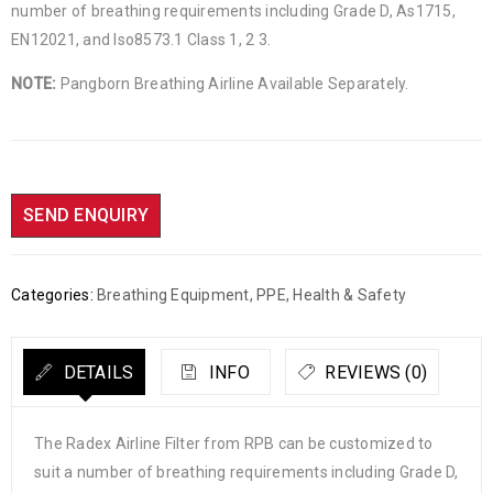
number of breathing requirements including Grade D, As1715,
EN12021, and Iso8573.1 Class 1, 2 3.
NOTE:
Pangborn Breathing Airline Available Separately.
SEND ENQUIRY
Categories:
Breathing Equipment
,
PPE, Health & Safety
DETAILS
INFO
REVIEWS (0)
The Radex Airline Filter from RPB can be customized to
suit a number of breathing requirements including Grade D,