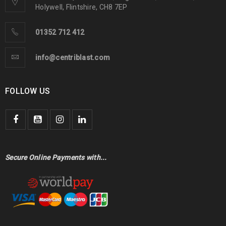
Holywell, Flintshire, CH8 7EP
01352 712 412
info@centriblast.com
FOLLOW US
Secure Online Payments with...